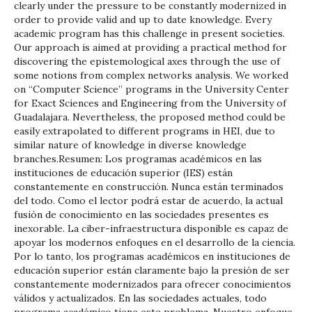
clearly under the pressure to be constantly modernized in
order to provide valid and up to date knowledge. Every
academic program has this challenge in present societies.
Our approach is aimed at providing a practical method for
discovering the epistemological axes through the use of
some notions from complex networks analysis. We worked
on “Computer Science” programs in the University Center
for Exact Sciences and Engineering from the University of
Guadalajara. Nevertheless, the proposed method could be
easily extrapolated to different programs in HEI, due to
similar nature of knowledge in diverse knowledge
branches.Resumen: Los programas académicos en las
instituciones de educación superior (IES) están
constantemente en construcción. Nunca están terminados
del todo. Como el lector podrá estar de acuerdo, la actual
fusión de conocimiento en las sociedades presentes es
inexorable. La ciber-infraestructura disponible es capaz de
apoyar los modernos enfoques en el desarrollo de la ciencia.
Por lo tanto, los programas académicos en instituciones de
educación superior están claramente bajo la presión de ser
constantemente modernizados para ofrecer conocimientos
válidos y actualizados. En las sociedades actuales, todo