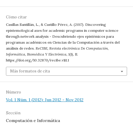
Cómo citar
Casillas Santillán, L., & Castillo Pérez, A. (2017). Discovering
epistemological axes for academic programs in computer science
through network analysis - Descubriendo ejes epistémicos para
programas académicos en Ciencias de la Computación a través del
análisis de redes.
ReCIBE, Revista electrónica De Computación,
Informática, Biomédica Y Electrónica
,
1
(1), II.
https://doi.org/10.32870/recibe.v1i1.1
Más formatos de cita
Número
Vol. 1 Núm. 1 (2012): Jun 2012 - Nov 2012
Sección
Computación e Informática