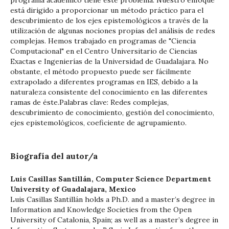
programa académico tiene este problema. Nuestro enfoque
está dirigido a proporcionar un método práctico para el
descubrimiento de los ejes epistemológicos a través de la
utilización de algunas nociones propias del análisis de redes
complejas. Hemos trabajado en programas de "Ciencia
Computacional" en el Centro Universitario de Ciencias
Exactas e Ingenierías de la Universidad de Guadalajara. No
obstante, el método propuesto puede ser fácilmente
extrapolado a diferentes programas en IES, debido a la
naturaleza consistente del conocimiento en las diferentes
ramas de éste.Palabras clave: Redes complejas,
descubrimiento de conocimiento, gestión del conocimiento,
ejes epistemológicos, coeficiente de agrupamiento.
Biografía del autor/a
Luis Casillas Santillán,
Computer Science Department
University of Guadalajara, Mexico
Luis Casillas Santillán holds a Ph.D. and a master’s degree in
Information and Knowledge Societies from the Open
University of Catalonia, Spain; as well as a master’s degree in