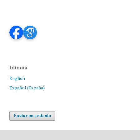
Idioma
English
Español (España)
Enviar un artículo