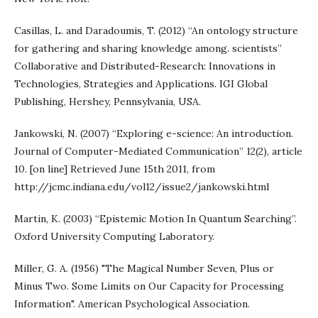
Casillas, L. and Daradoumis, T. (2012) “An ontology structure
for gathering and sharing knowledge among. scientists”
Collaborative and Distributed-Research: Innovations in
Technologies, Strategies and Applications. IGI Global
Publishing, Hershey, Pennsylvania, USA.
Jankowski, N. (2007) “Exploring e-science: An introduction.
Journal of Computer-Mediated Communication” 12(2), article
10. [on line] Retrieved June 15th 2011, from
http://jcmc.indiana.edu/vol12/issue2/jankowski.html
Martin, K. (2003) “Epistemic Motion In Quantum Searching”.
Oxford University Computing Laboratory.
Miller, G. A. (1956) "The Magical Number Seven, Plus or
Minus Two. Some Limits on Our Capacity for Processing
Information". American Psychological Association.