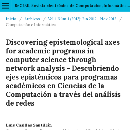
ReCIBE, Revista electrónica de Computación, Informática, Biomédica y Electrónica
Inicio
/
Archivos
/
Vol. 1 Núm. 1 (2012): Jun 2012 - Nov 2012
/
Computación e Informática
Discovering epistemological axes
for academic programs in
computer science through
network analysis - Descubriendo
ejes epistémicos para programas
académicos en Ciencias de la
Computación a través del análisis
de redes
Luis Casillas Santillán