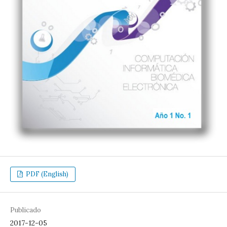
PDF (English)
Publicado
2017-12-05