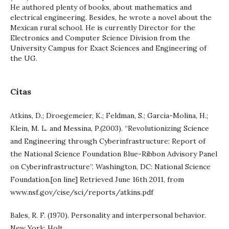
He authored plenty of books, about mathematics and
electrical engineering. Besides, he wrote a novel about the
Mexican rural school. He is currently Director for the
Electronics and Computer Science Division from the
University Campus for Exact Sciences and Engineering of
the UG.
Citas
Atkins, D.; Droegemeier, K.; Feldman, S.; Garcia-Molina, H.;
Klein, M. L. and Messina, P.(2003). “Revolutionizing Science
and Engineering through Cyberinfrastructure: Report of
the National Science Foundation Blue-Ribbon Advisory Panel
on Cyberinfrastructure”. Washington, DC: National Science
Foundation.[on line] Retrieved June 16th 2011, from
www.nsf.gov/cise/sci/reports/atkins.pdf
Bales, R. F. (1970). Personality and interpersonal behavior.
New York: Holt.