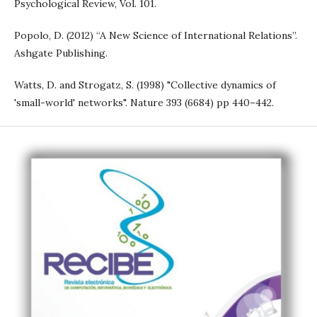
Psychological Review, Vol. 101.
Popolo, D. (2012) “A New Science of International Relations”.
Ashgate Publishing.
Watts, D. and Strogatz, S. (1998) "Collective dynamics of
'small-world' networks". Nature 393 (6684) pp 440–442.