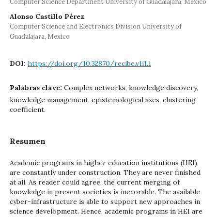
Computer Science Department University of Guadalajara, Mexico
Alonso Castillo Pérez
Computer Science and Electronics Division University of
Guadalajara, Mexico
DOI:
https://doi.org/10.32870/recibe.v1i1.1
Palabras clave:
Complex networks, knowledge discovery,
knowledge management, epistemological axes, clustering
coefficient.
Resumen
Academic programs in higher education institutions (HEI)
are constantly under construction. They are never finished
at all. As reader could agree, the current merging of
knowledge in present societies is inexorable. The available
cyber-infrastructure is able to support new approaches in
science development. Hence, academic programs in HEI are