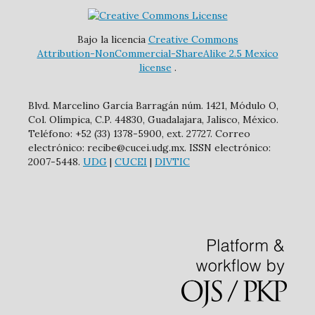
Bajo la licencia
Creative Commons
Attribution-NonCommercial-ShareAlike 2.5 Mexico
license
.
Blvd. Marcelino García Barragán núm. 1421, Módulo O,
Col. Olímpica, C.P. 44830, Guadalajara, Jalisco, México.
Teléfono: +52 (33) 1378-5900, ext. 27727. Correo
electrónico: recibe@cucei.udg.mx. ISSN electrónico:
2007-5448.
UDG
|
CUCEI
|
DIVTIC