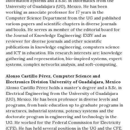
Information Systems and a B.Sc. in Informatics from the
University of Guadalajara (UG), Mexico. He has been
working as associate professor for 17 years in the
Computer Science Department from the UG and published
various papers and scientific chapters in diverse journals
and books. He serves as member of the editorial board for
the Journal of Knowledge Engineering: EXSY and as
reviewer for diverse journals and other scientific
publications in knowledge engineering, computers science
and ICT in education. His research interests are: knowledge
gathering and representation, bio-inspired systems, expert
systems, complex networks analysis, and soft-computing.
Alonso Castillo Pérez,
Computer Science and
Electronics Division University of Guadalajara, Mexico
Alonso Castillo Pérez holds a master´s degree and a B.Sc. in
Electrical Engineering from the University of Guadalajara
(UG), Mexico. He has been professor in diverse levels and
programs, from basic education up to graduate programs in
structures, industrial systems, potency systems and the
doctorate program in engineering and technology in the
UG. He worked for the Federal Commission for Electricity
(CFE). He has held several positions in the UG and the CFE.