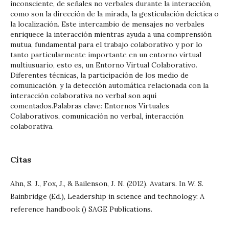
inconsciente, de señales no verbales durante la interacción,
como son la dirección de la mirada, la gesticulación deíctica o
la localización. Este intercambio de mensajes no verbales
enriquece la interacción mientras ayuda a una comprensión
mutua, fundamental para el trabajo colaborativo y por lo
tanto particularmente importante en un entorno virtual
multiusuario, esto es, un Entorno Virtual Colaborativo.
Diferentes técnicas, la participación de los medio de
comunicación, y la detección automática relacionada con la
interacción colaborativa no verbal son aquí
comentados.Palabras clave: Entornos Virtuales
Colaborativos, comunicación no verbal, interacción
colaborativa.
Citas
Ahn, S. J., Fox, J., & Bailenson, J. N. (2012). Avatars. In W. S.
Bainbridge (Ed.), Leadership in science and technology: A
reference handbook () SAGE Publications.