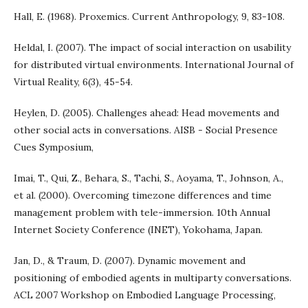
Hall, E. (1968). Proxemics. Current Anthropology, 9, 83-108.
Heldal, I. (2007). The impact of social interaction on usability
for distributed virtual environments. International Journal of
Virtual Reality, 6(3), 45-54.
Heylen, D. (2005). Challenges ahead: Head movements and
other social acts in conversations. AISB - Social Presence
Cues Symposium,
Imai, T., Qui, Z., Behara, S., Tachi, S., Aoyama, T., Johnson, A.,
et al. (2000). Overcoming timezone differences and time
management problem with tele-immersion. 10th Annual
Internet Society Conference (INET), Yokohama, Japan.
Jan, D., & Traum, D. (2007). Dynamic movement and
positioning of embodied agents in multiparty conversations.
ACL 2007 Workshop on Embodied Language Processing,