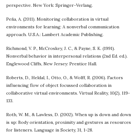
perspective. New York: Springer-Verlang.
Peña, A. (2011). Monitoring collaboration in virtual
environments for learning: A nonverbal communication
approach. U.S.A.: Lambert Academic Publishing.
Richmond, V. P., McCroskey, J. C., & Payne, S. K. (1991).
Nonverbal behavior in interpersonal relations (2nd Ed. ed.).
Englewood Cliffs, New Jersey: Prentice Hall.
Roberts, D., Heldal, I., Otto, O., & Wolff, R. (2006). Factors
influencing flow of object focussed collaboration in
collaborative virtual environments. Virtual Reality, 10(2), 119-
133.
Roth, W. M., & Lawless, D. (2002). When up is down and down
is up: Body orientation, proximity and gestures as resources
for listeners. Language in Society, 31, 1-28.