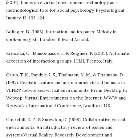
(2001). Immersive virtual environment technology as a
methodological tool for social psychology. Psychological
Inquiry, 13, 103–124.
Bolinger, D. (1985). Intonation and its parts: Melody in
spoken english. London: Edward Arnold.
Brdiczka, O., Maisonnasse, J., & Reignier, P. (2005). Automatic
detection of interaction groups. ICMI, Trento, Italy.
Capin, T. K., Pandzic, I. S., Thalmann, N. M., & Thalmann, D.
(1997). Realistic avatars and autonomous virtual humans in
VLNET networked virtual environments. From Desktop to
Webtop: Virtual Environments on the Internet, WWW and
Networks, International Conference, Bradford, UK.
Churchill, E. F., & Snowdon, D. (1998). Collaborative virtual
environments: An introductory review of issues and
systems.Virtual Reality: Research, Development and