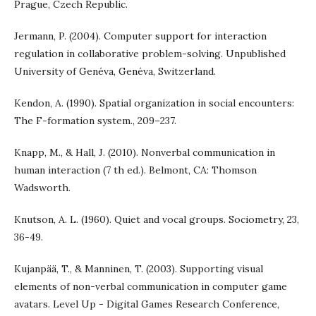
Prague, Czech Republic.
Jermann, P. (2004). Computer support for interaction
regulation in collaborative problem-solving. Unpublished
University of Genéva, Genéva, Switzerland.
Kendon, A. (1990). Spatial organization in social encounters:
The F-formation system., 209–237.
Knapp, M., & Hall, J. (2010). Nonverbal communication in
human interaction (7 th ed.). Belmont, CA: Thomson
Wadsworth.
Knutson, A. L. (1960). Quiet and vocal groups. Sociometry, 23,
36-49.
Kujanpää, T., & Manninen, T. (2003). Supporting visual
elements of non-verbal communication in computer game
avatars. Level Up - Digital Games Research Conference,