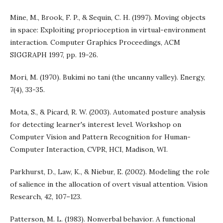
Mine, M., Brook, F. P., & Sequin, C. H. (1997). Moving objects
in space: Exploiting proprioception in virtual-environment
interaction. Computer Graphics Proceedings, ACM
SIGGRAPH 1997, pp. 19-26.
Mori, M. (1970). Bukimi no tani (the uncanny valley). Energy,
7(4), 33-35.
Mota, S., & Picard, R. W. (2003). Automated posture analysis
for detecting learner's interest level. Workshop on
Computer Vision and Pattern Recognition for Human-
Computer Interaction, CVPR, HCI, Madison, WI.
Parkhurst, D., Law, K., & Niebur, E. (2002). Modeling the role
of salience in the allocation of overt visual attention. Vision
Research, 42, 107–123.
Patterson, M. L. (1983). Nonverbal behavior. A functional