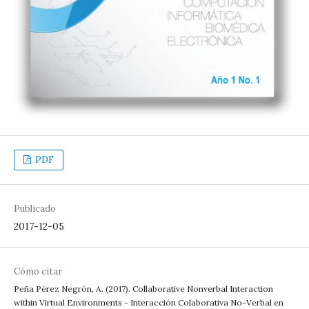
PDF
Publicado
2017-12-05
Cómo citar
Peña Pérez Negrón, A. (2017). Collaborative Nonverbal Interaction
within Virtual Environments - Interacción Colaborativa No-Verbal en