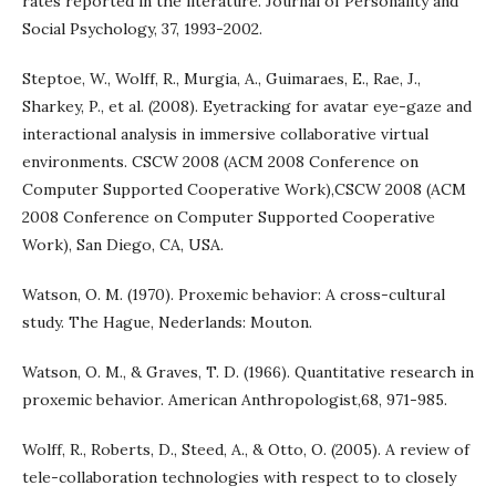
rates reported in the literature. Journal of Personality and
Social Psychology, 37, 1993-2002.
Steptoe, W., Wolff, R., Murgia, A., Guimaraes, E., Rae, J.,
Sharkey, P., et al. (2008). Eyetracking for avatar eye-gaze and
interactional analysis in immersive collaborative virtual
environments. CSCW 2008 (ACM 2008 Conference on
Computer Supported Cooperative Work),CSCW 2008 (ACM
2008 Conference on Computer Supported Cooperative
Work), San Diego, CA, USA.
Watson, O. M. (1970). Proxemic behavior: A cross-cultural
study. The Hague, Nederlands: Mouton.
Watson, O. M., & Graves, T. D. (1966). Quantitative research in
proxemic behavior. American Anthropologist,68, 971-985.
Wolff, R., Roberts, D., Steed, A., & Otto, O. (2005). A review of
tele-collaboration technologies with respect to to closely