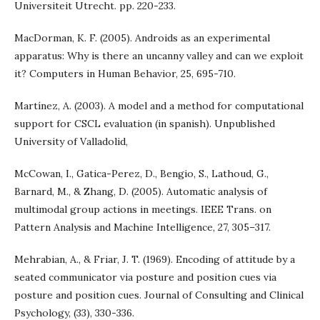
Universiteit Utrecht. pp. 220-233.
MacDorman, K. F. (2005). Androids as an experimental
apparatus: Why is there an uncanny valley and can we exploit
it? Computers in Human Behavior, 25, 695-710.
Martínez, A. (2003). A model and a method for computational
support for CSCL evaluation (in spanish). Unpublished
University of Valladolid,
McCowan, I., Gatica-Perez, D., Bengio, S., Lathoud, G.,
Barnard, M., & Zhang, D. (2005). Automatic analysis of
multimodal group actions in meetings. IEEE Trans. on
Pattern Analysis and Machine Intelligence, 27, 305–317.
Mehrabian, A., & Friar, J. T. (1969). Encoding of attitude by a
seated communicator via posture and position cues via
posture and position cues. Journal of Consulting and Clinical
Psychology, (33), 330-336.