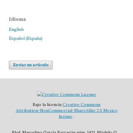
Idioma
English
Español (España)
Enviar un artículo
Bajo la licencia
Creative Commons
Attribution-NonCommercial-ShareAlike 2.5 Mexico
license
.
Blvd. Marcelino García Barragán núm. 1421, Módulo O,