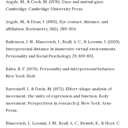
Argyle, M., & Cook, M. (1976). Gaze and mutual gaze.
Cambridge: Cambridge University Press.
Argyle, M., & Dean, J. (1965). Eye contact, distance, and
affiliation. Sociometry, 28(1), 289–304.
Bailenson, J. N., Blascovich, J., Beall, A. C., & Loomis, J. (2003).
Interpersonal distance in immersive virtual environments.
Personality and Social Psychology, 29, 819-833.
Bales, R. F. (1970). Personality and interpersonal behavior.
New York: Holt.
Bartenieff, I., & Davis, M. (1972). Effort-shape analysis of
movement. the unity of expression and function. Body
movement: Perspectives in research (). New York: Arno
Press.
Blascovich, J., Loomis, J. M., Beall, A. C., Swinth, K., & Hoyt, C.