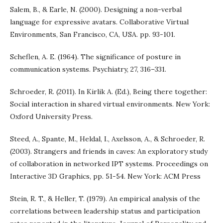
Salem, B., & Earle, N. (2000). Designing a non-verbal
language for expressive avatars. Collaborative Virtual
Environments, San Francisco, CA, USA. pp. 93-101.
Scheflen, A. E. (1964). The significance of posture in
communication systems. Psychiatry, 27, 316–331.
Schroeder, R. (2011). In Kirlik A. (Ed.), Being there together:
Social interaction in shared virtual environments. New York:
Oxford University Press.
Steed, A., Spante, M., Heldal, I., Axelsson, A., & Schroeder, R.
(2003). Strangers and friends in caves: An exploratory study
of collaboration in networked IPT systems. Proceedings on
Interactive 3D Graphics, pp. 51-54. New York: ACM Press
Stein, R. T., & Heller, T. (1979). An empirical analysis of the
correlations between leadership status and participation