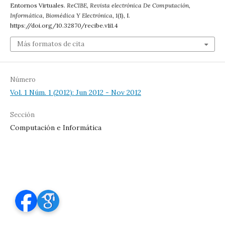
Entornos Virtuales.
ReCIBE, Revista electrónica De Computación,
Informática, Biomédica Y Electrónica
,
1
(1), I.
https://doi.org/10.32870/recibe.v1i1.4
Más formatos de cita
Número
Vol. 1 Núm. 1 (2012): Jun 2012 - Nov 2012
Sección
Computación e Informática