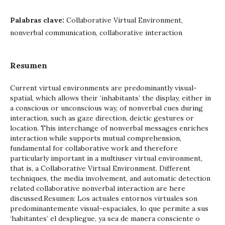
Palabras clave:
Collaborative Virtual Environment,
nonverbal communication, collaborative interaction
Resumen
Current virtual environments are predominantly visual-
spatial, which allows their ‘inhabitants’ the display, either in
a conscious or unconscious way, of nonverbal cues during
interaction, such as gaze direction, deictic gestures or
location. This interchange of nonverbal messages enriches
interaction while supports mutual comprehension,
fundamental for collaborative work and therefore
particularly important in a multiuser virtual environment,
that is, a Collaborative Virtual Environment. Different
techniques, the media involvement, and automatic detection
related collaborative nonverbal interaction are here
discussed.Resumen: Los actuales entornos virtuales son
predominantemente visual-espaciales, lo que permite a sus
‘habitantes’ el despliegue, ya sea de manera consciente o