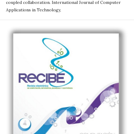
coupled collaboration. International Journal of Computer
Applications in Technology,