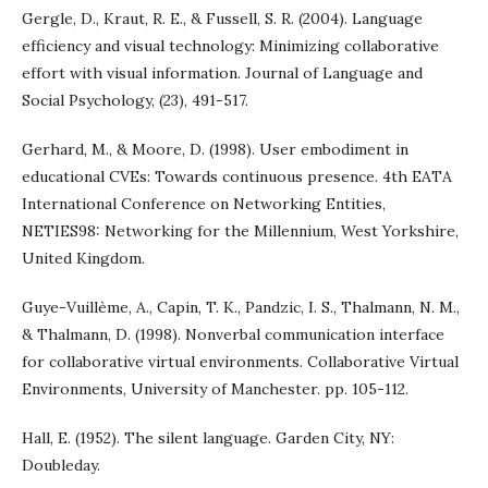
Gergle, D., Kraut, R. E., & Fussell, S. R. (2004). Language
efficiency and visual technology: Minimizing collaborative
effort with visual information. Journal of Language and
Social Psychology, (23), 491-517.
Gerhard, M., & Moore, D. (1998). User embodiment in
educational CVEs: Towards continuous presence. 4th EATA
International Conference on Networking Entities,
NETIES98: Networking for the Millennium, West Yorkshire,
United Kingdom.
Guye-Vuillème, A., Capin, T. K., Pandzic, I. S., Thalmann, N. M.,
& Thalmann, D. (1998). Nonverbal communication interface
for collaborative virtual environments. Collaborative Virtual
Environments, University of Manchester. pp. 105-112.
Hall, E. (1952). The silent language. Garden City, NY:
Doubleday.