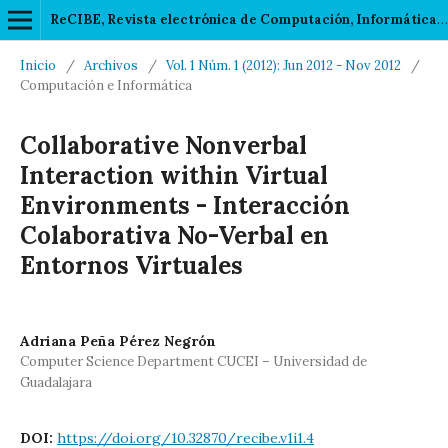
ReCIBE, Revista electrónica de Computación, Informática, Biomédica y Electrónica
Inicio
/
Archivos
/
Vol. 1 Núm. 1 (2012): Jun 2012 - Nov 2012
/
Computación e Informática
Collaborative Nonverbal
Interaction within Virtual
Environments - Interacción
Colaborativa No-Verbal en
Entornos Virtuales
Adriana Peña Pérez Negrón
Computer Science Department CUCEI – Universidad de
Guadalajara
DOI:
https://doi.org/10.32870/recibe.v1i1.4