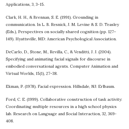
Applications, 3, 3-15.
Clark, H. H., & Brennan, S. E. (1991). Grounding in
communication. In L. B. Resnick, J. M. Levine & S. D. Teasley
(Eds.), Perspectives on socially shared cognition (pp. 127–
149). Hyattsville, MD: American Psychological Association.
DeCarlo, D., Stone, M., Revilla, C., & Venditti, J. J. (2004).
Specifying and animating facial signals for discourse in
embodied conversational agents. Computer Animation and
Virtual Worlds, 15(1), 27–38.
Ekman, P. (1978). Facial expression. Hillsdale, NJ: Erlbaum.
Ford, C. E. (1999). Collaborative construction of task activity:
Coordinating multiple resources in a high school physics
lab. Research on Language and Social Interaction, 32, 369-
408.