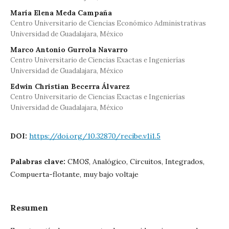
María Elena Meda Campaña
Centro Universitario de Ciencias Económico Administrativas
Universidad de Guadalajara, México
Marco Antonio Gurrola Navarro
Centro Universitario de Ciencias Exactas e Ingenierías
Universidad de Guadalajara, México
Edwin Christian Becerra Álvarez
Centro Universitario de Ciencias Exactas e Ingenierías
Universidad de Guadalajara, México
DOI:
https://doi.org/10.32870/recibe.v1i1.5
Palabras clave:
CMOS, Analógico, Circuitos, Integrados,
Compuerta-flotante, muy bajo voltaje
Resumen