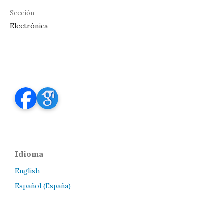
Sección
Electrónica
Idioma
English
Español (España)