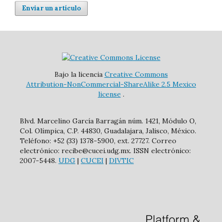
Enviar un artículo
Bajo la licencia
Creative Commons
Attribution-NonCommercial-ShareAlike 2.5 Mexico
license
.
Blvd. Marcelino García Barragán núm. 1421, Módulo O,
Col. Olímpica, C.P. 44830, Guadalajara, Jalisco, México.
Teléfono: +52 (33) 1378-5900, ext. 27727. Correo
electrónico: recibe@cucei.udg.mx. ISSN electrónico:
2007-5448.
UDG
|
CUCEI
|
DIVTIC