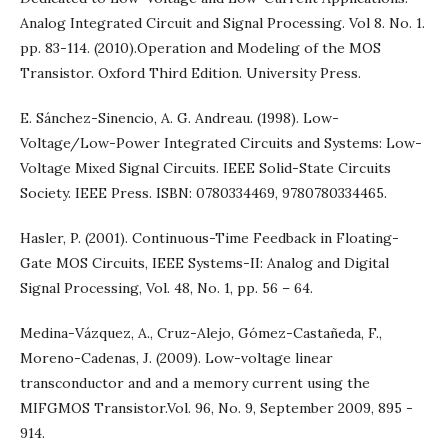
Analog Integrated Circuit and Signal Processing. Vol 8. No. 1.
pp. 83-114. (2010).Operation and Modeling of the MOS
Transistor. Oxford Third Edition. University Press.
E. Sánchez-Sinencio, A. G. Andreau. (1998). Low-
Voltage/Low-Power Integrated Circuits and Systems: Low-
Voltage Mixed Signal Circuits. IEEE Solid-State Circuits
Society. IEEE Press. ISBN: 0780334469, 9780780334465.
Hasler, P. (2001). Continuous-Time Feedback in Floating-
Gate MOS Circuits, IEEE Systems-II: Analog and Digital
Signal Processing, Vol. 48, No. 1, pp. 56 – 64.
Medina-Vázquez, A., Cruz-Alejo, Gómez-Castañeda, F.,
Moreno-Cadenas, J. (2009). Low-voltage linear
transconductor and and a memory current using the
MIFGMOS Transistor.Vol. 96, No. 9, September 2009, 895 -
914.