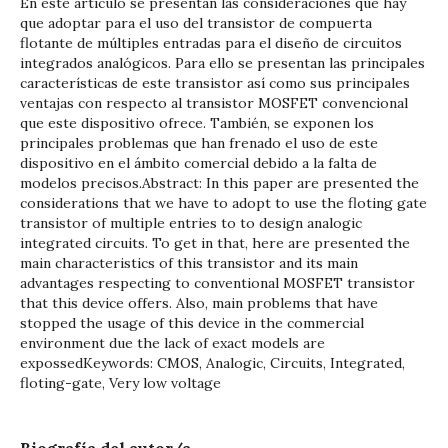
En este artículo se presentan las consideraciones que hay
que adoptar para el uso del transistor de compuerta
flotante de múltiples entradas para el diseño de circuitos
integrados analógicos. Para ello se presentan las principales
características de este transistor así como sus principales
ventajas con respecto al transistor MOSFET convencional
que este dispositivo ofrece. También, se exponen los
principales problemas que han frenado el uso de este
dispositivo en el ámbito comercial debido a la falta de
modelos precisos.Abstract: In this paper are presented the
considerations that we have to adopt to use the floting gate
transistor of multiple entries to to design analogic
integrated circuits. To get in that, here are presented the
main characteristics of this transistor and its main
advantages respecting to conventional MOSFET transistor
that this device offers. Also, main problems that have
stopped the usage of this device in the commercial
environment due the lack of exact models are
expossedKeywords: CMOS, Analogic, Circuits, Integrated,
floting-gate, Very low voltage