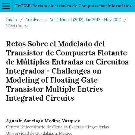
ReCIBE, Revista electrónica de Computación, Informática, Biomédica y Electrónica
Inicio
/
Archivos
/
Vol. 1 Núm. 1 (2012): Jun 2012 - Nov 2012
/
Electrónica
Retos Sobre el Modelado del
Transistor de Compuerta Flotante
de Múltiples Entradas en Circuitos
Integrados - Challenges on
Modeling of Floating Gate
Transistor Multiple Entries
Integrated Circuits
Agustín Santiago Medina Vázquez
Centro Universitario de Ciencias Exactas e Ingenierías
Universidad de Guadalajara, México