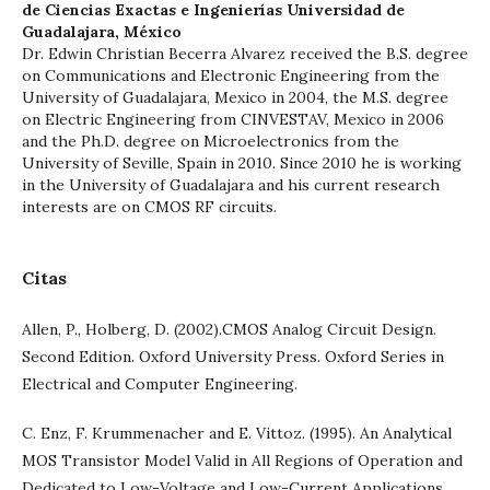
de Ciencias Exactas e Ingenierías Universidad de
Guadalajara, México
Dr. Edwin Christian Becerra Alvarez received the B.S. degree
on Communications and Electronic Engineering from the
University of Guadalajara, Mexico in 2004, the M.S. degree
on Electric Engineering from CINVESTAV, Mexico in 2006
and the Ph.D. degree on Microelectronics from the
University of Seville, Spain in 2010. Since 2010 he is working
in the University of Guadalajara and his current research
interests are on CMOS RF circuits.
Citas
Allen, P., Holberg, D. (2002).CMOS Analog Circuit Design.
Second Edition. Oxford University Press. Oxford Series in
Electrical and Computer Engineering.
C. Enz, F. Krummenacher and E. Vittoz. (1995). An Analytical
MOS Transistor Model Valid in All Regions of Operation and
Dedicated to Low-Voltage and Low-Current Applications.