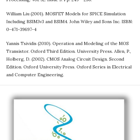
William Liu (2001). MOSFET Models for SPICE Simulation
Including BSIM3v3 and BSIM4. John Wiley and Sons Inc. ISBN:
0-471-39697-4
Yannis Tsividis (2010). Operation and Modeling of the MOS
Transistor. Oxford Third Edition. University Press. Allen, P.,
Holberg, D. (2002). CMOS Analog Circuit Design. Second
Edition. Oxford University Press. Oxford Series in Electrical
and Computer Engineering.