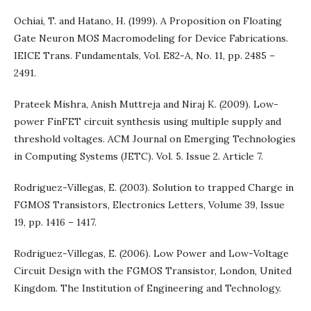
Ochiai, T. and Hatano, H. (1999). A Proposition on Floating
Gate Neuron MOS Macromodeling for Device Fabrications.
IEICE Trans. Fundamentals, Vol. E82-A, No. 11, pp. 2485 –
2491.
Prateek Mishra, Anish Muttreja and Niraj K. (2009). Low-
power FinFET circuit synthesis using multiple supply and
threshold voltages. ACM Journal on Emerging Technologies
in Computing Systems (JETC). Vol. 5. Issue 2. Article 7.
Rodriguez-Villegas, E. (2003). Solution to trapped Charge in
FGMOS Transistors, Electronics Letters, Volume 39, Issue
19, pp. 1416 – 1417.
Rodriguez-Villegas, E. (2006). Low Power and Low-Voltage
Circuit Design with the FGMOS Transistor, London, United
Kingdom. The Institution of Engineering and Technology.