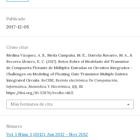
Publicado
2017-12-05
Cómo citar
Medina Vázquez, A. S., Meda Campaña, M. E., Gurrola Navarro, M. A., &
Becerra Álvarez, E. C. (2017). Retos Sobre el Modelado del Transistor
de Compuerta Flotante de Múltiples Entradas en Circuitos Integrados -
Challenges on Modeling of Floating Gate Transistor Multiple Entries
Integrated Circuits.
ReCIBE, Revista electrónica De Computación,
Informática, Biomédica Y Electrónica
,
1
(1), III.
https://doi.org/10.32870/recibe.v1i1.5
Más formatos de cita
Número
Vol. 1 Núm. 1 (2012): Jun 2012 - Nov 2012