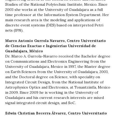
Studies of the National Polytechnic Institute, Mexico. Since
2003 she works at the University of Guadalajara as a full
time professor at the Information System Department. Her
main research area is the modeling and applications of
discrete event systems (DES) based on interpreted Petri
nets (IPN).
Marco Antonio Gurrola Navarro,
Centro Universitario
de Ciencias Exactas e Ingenierías Universidad de
Guadalajara, México
Dr. Marco A. Gurrola-Navarro received the Bachelor degree
on Communications and Electronics Engineering from the
University of Guadalajara, Mexico in 1997, the Master degree
on Earth Sciences from the University of Guadalajara, 2003,
and the Doctoral degree on Science, with speciality on
Integrated Circuit Design, from the National Institute of
Astrophysics Optics and Electronics, at Tonantzintla, Mexico
in 2009. Since 2009 he is working in the University of
Guadalajara and his current research interests are mixed
signal integrated circuit design, and SoC.
Edwin Christian Becerra Álvarez,
Centro Universitario