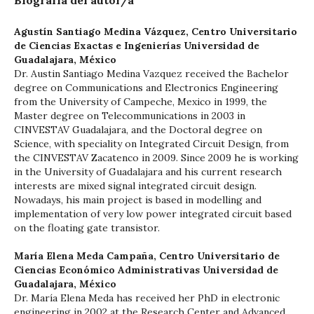
Biografía del autor/a
Agustín Santiago Medina Vázquez,
Centro Universitario
de Ciencias Exactas e Ingenierías Universidad de
Guadalajara, México
Dr. Austin Santiago Medina Vazquez received the Bachelor
degree on Communications and Electronics Engineering
from the University of Campeche, Mexico in 1999, the
Master degree on Telecommunications in 2003 in
CINVESTAV Guadalajara, and the Doctoral degree on
Science, with speciality on Integrated Circuit Design, from
the CINVESTAV Zacatenco in 2009. Since 2009 he is working
in the University of Guadalajara and his current research
interests are mixed signal integrated circuit design.
Nowadays, his main project is based in modelling and
implementation of very low power integrated circuit based
on the floating gate transistor.
María Elena Meda Campaña,
Centro Universitario de
Ciencias Económico Administrativas Universidad de
Guadalajara, México
Dr. María Elena Meda has received her PhD in electronic
engineering in 2002 at the Research Center and Advanced