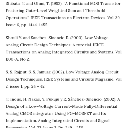
Shibata, T. and Ohmi, T. (1992). “A Functional MOS Transistor
Featuring Gate-Level Weighted Sum and Threshold
Operations”. IEEE Transactions on Electron Devices, Vol. 39,
Issue 6, pp. 1444-1455.
Shouli Y. and Sanchez-Sinencio E. (2000), Low Voltage
Analog Circuit Design Techniques: A tutorial. IEICE
Transactions on Analog Integrated Circuits and Systems, Vol.
E00-A. No 2.
S. S. Rajput, S. S. Jamuar. (2002). Low Voltage Analog Circuit
Design Techniques. IEEE Systems and Circuits Magazine. Vol.
2, issue 1, pp. 24 – 42.
T. Inoue, H. Nakae, Y. Fukuju y E. Sánchez-Sinencio. (2002). A
Design of a Low-Voltage Current-Mode Fully-Differential
Analog CMOS integrator Using FG-MOSFET and Its
Implementation. Analog Integrated Circuits and Signal
Processing. Vol. 32. Issue 3. Pp. 249 – 256.